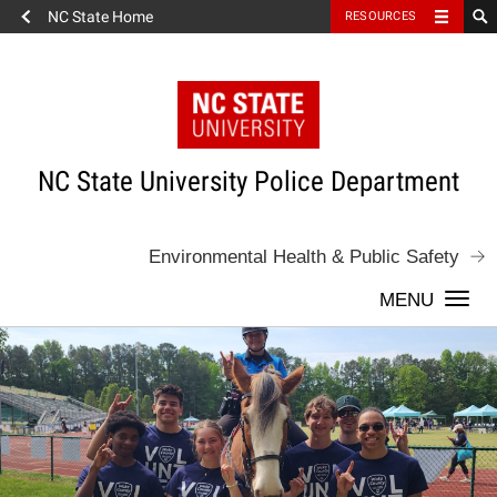
NC State Home
RESOURCES
Skip
to
content
NC State University Police Department
Environmental Health & Public Safety
Togg
navi