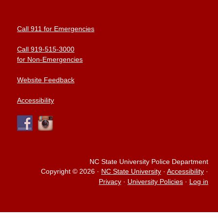
Call 911 for Emergencies
Call 919-515-3000
for Non-Emergencies
Website Feedback
Accessibility
NC State University Police Department
Copyright © 2026
·
NC State University
·
Accessibility
·
Privacy
·
University Policies
·
Log in