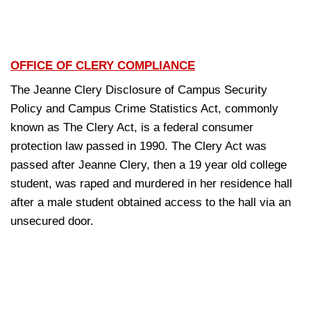
OFFICE OF CLERY COMPLIANCE
The Jeanne Clery Disclosure of Campus Security
Policy and Campus Crime Statistics Act, commonly
known as The Clery Act, is a federal consumer
protection law passed in 1990. The Clery Act was
passed after Jeanne Clery, then a 19 year old college
student, was raped and murdered in her residence hall
after a male student obtained access to the hall via an
unsecured door.