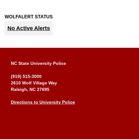
WOLFALERT STATUS
No Active Alerts
NC State University Police
(919) 515-3000
2610 Wolf Village Way
Raleigh, NC 27695
Directions to University Police