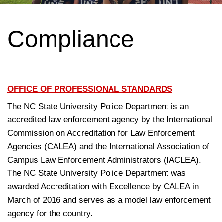
Compliance
OFFICE OF PROFESSIONAL STANDARDS
The NC State University Police Department is an
accredited law enforcement agency by the International
Commission on Accreditation for Law Enforcement
Agencies (CALEA) and the International Association of
Campus Law Enforcement Administrators (IACLEA).
The NC State University Police Department was
awarded Accreditation with Excellence by CALEA in
March of 2016 and serves as a model law enforcement
agency for the country.