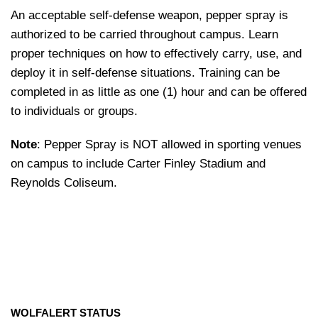
An acceptable self-defense weapon, pepper spray is
authorized to be carried throughout campus. Learn
proper techniques on how to effectively carry, use, and
deploy it in self-defense situations. Training can be
completed in as little as one (1) hour and can be offered
to individuals or groups.
Note
: Pepper Spray is NOT allowed in sporting venues
on campus to include Carter Finley Stadium and
Reynolds Coliseum.
WOLFALERT STATUS