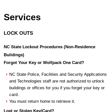
Services
LOCK OUTS
NC State Lockout Procedures (Non-Residence
Buildings)
Forgot Your Key or Wolfpack One Card?
NC State Police, Facilities and Security Applications
and Technologies staff are not authorized to unlock
buildings or offices for you if you forget your key or
card.
You must return home to retrieve it.
Lost or Stolen Key/Card?