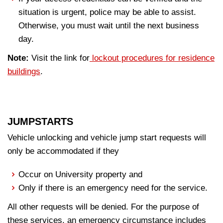
situation is urgent, police may be able to assist.
Otherwise, you must wait until the next business
day.
Note:
Visit the link for
lockout procedures for residence
buildings
.
JUMPSTARTS
Vehicle unlocking and vehicle jump start requests will
only be accommodated if they
Occur on University property and
Only if there is an emergency need for the service.
All other requests will be denied. For the purpose of
these services, an emergency circumstance includes