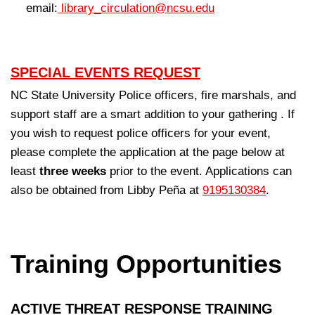
email:
library_circulation@ncsu.edu
SPECIAL EVENTS REQUEST
NC State University Police officers, fire marshals, and
support staff are a smart addition to your gathering . If
you wish to request police officers for your event,
please complete the application at the page below at
least
three weeks
prior to the event. Applications can
also be obtained from Libby Peña
at
9195130384
.
Training Opportunities
ACTIVE THREAT RESPONSE TRAINING