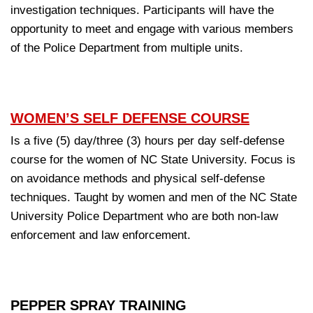
investigation techniques. Participants will have the
opportunity to meet and engage with various members
of the Police Department from multiple units.
WOMEN’S SELF DEFENSE COURSE
Is a five (5) day/three (3) hours per day self-defense
course for the women of NC State University. Focus is
on avoidance methods and physical self-defense
techniques. Taught by women and men of the NC State
University Police Department who are both non-law
enforcement and law enforcement.
PEPPER SPRAY TRAINING