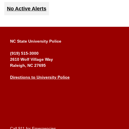
No Active Alerts
NC State University Police
(919) 515-3000
2610 Wolf Village Way
Raleigh, NC 27695
Directions to University Police
Call 911 for Emergencies