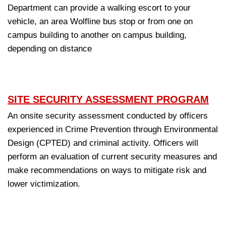
Department can provide a walking escort to your
vehicle, an area Wolfline bus stop or from one on
campus building to another on campus building,
depending on distance
SITE SECURITY ASSESSMENT PROGRAM
An onsite security assessment conducted by officers
experienced in Crime Prevention through Environmental
Design (CPTED) and criminal activity. Officers will
perform an evaluation of current security measures and
make recommendations on ways to mitigate risk and
lower victimization.