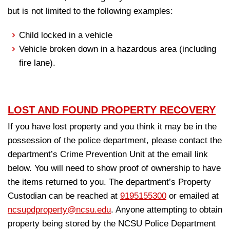
but is not limited to the following examples:
Child locked in a vehicle
Vehicle broken down in a hazardous area (including
fire lane).
LOST AND FOUND PROPERTY RECOVERY
If you have lost property and you think it may be in the
possession of the police department, please contact the
department’s Crime Prevention Unit at the email link
below. You will need to show proof of ownership to have
the items returned to you. The department’s Property
Custodian can be reached at
9195155300
or emailed at
ncsupdproperty@ncsu.edu
. Anyone attempting to obtain
property being stored by the NCSU Police Department