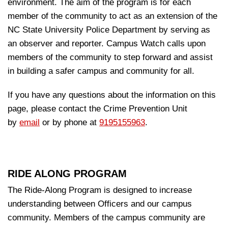
environment. The aim of the program is for each
member of the community to act as an extension of the
NC State University Police Department by serving as
an observer and reporter. Campus Watch calls upon
members of the community to step forward and assist
in building a safer campus and community for all
.
If you have any questions about the information on this
page, please contact the Crime Prevention Unit
by
email
or by phone at
9195155963
.
RIDE ALONG PROGRAM
The Ride-Along Program is designed to increase
understanding between Officers and our campus
community. Members of the campus community are