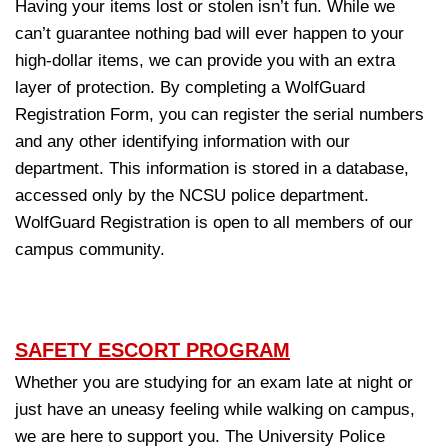
Having your items lost or stolen isn’t fun. While we
can’t guarantee nothing bad will ever happen to your
high-dollar items, we can provide you with an extra
layer of protection. By completing a
WolfGuard
Registration Form
, you can register the serial numbers
and any other identifying information with our
department. This information is stored in a database,
accessed only by the NCSU police department.
WolfGuard Registration is open to all members of our
campus community.
SAFETY ESCORT PROGRAM
Whether you are studying for an exam late at night or
just have an uneasy feeling while walking on campus,
we are here to support you. The University Police