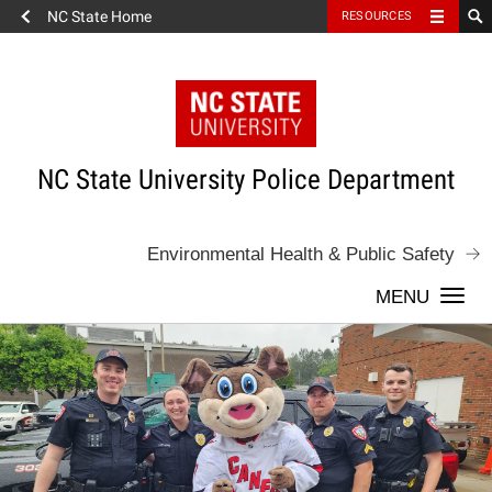
NC State Home
RESOURCES
Skip
to
content
NC State University Police Department
Environmental Health & Public Safety
Togg
navi