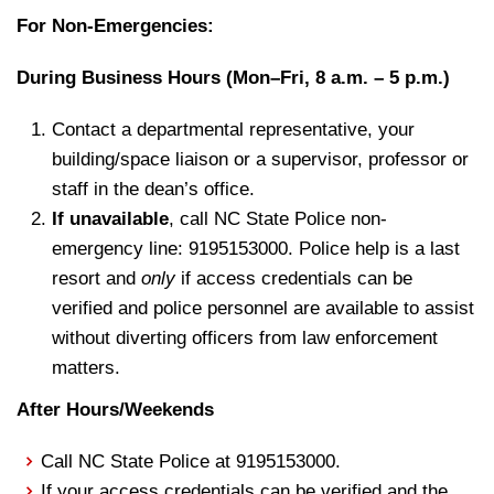
For Non-Emergencies:
During Business Hours (Mon–Fri, 8 a.m. – 5 p.m.)
Contact a departmental representative, your
building/space liaison or a supervisor, professor or
staff in the dean’s office.
If unavailable
, call NC State Police non-
emergency line: 9195153000. Police help is a last
resort and
only
if access credentials can be
verified and police personnel are available to assist
without diverting officers from law enforcement
matters.
After Hours/Weekends
Call NC State Police at 9195153000.
If your access credentials can be verified and the