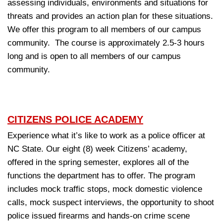
assessing individuals, environments and situations for
threats and provides an action plan for these situations.
We offer this program to all members of our campus
community. The course is approximately 2.5-3 hours
long and is open to all members of our campus
community.
CITIZENS POLICE ACADEMY
Experience what it’s like to work as a police officer at
NC State. Our eight (8) week Citizens’ academy,
offered in the spring semester, explores all of the
functions the department has to offer. The program
includes mock traffic stops, mock domestic violence
calls, mock suspect interviews, the opportunity to shoot
police issued firearms and hands-on crime scene