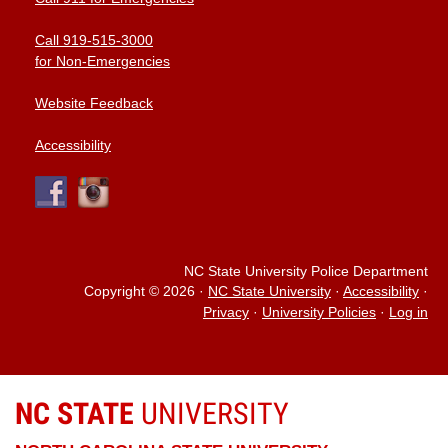
Call 919-515-3000
for Non-Emergencies
Website Feedback
Accessibility
NC State University Police Department
Copyright © 2026
·
NC State University
·
Accessibility
·
Privacy
·
University Policies
·
Log in
NC STATE
UNIVERSITY