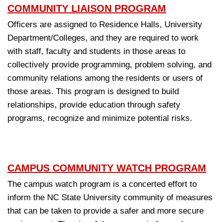
COMMUNITY LIAISON PROGRAM
Officers are assigned to Residence Halls, University
Department/Colleges, and they are required to work
with staff, faculty and students in those areas to
collectively provide programming, problem solving, and
community relations among the residents or users of
those areas. This program is designed to build
relationships, provide education through safety
programs, recognize and minimize potential risks.
CAMPUS COMMUNITY WATCH PROGRAM
The campus watch program is a concerted effort to
inform the NC State University community of measures
that can be taken to provide a safer and more secure