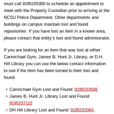
must call 9195155300 to schedule an appointment to
meet with the Property Custodian prior to arriving at the
NCSU Police Department. Other departments and
buildings on campus maintain lost and found
repositories If you have lost an item in a known area,
please contact that entity’s lost and found administrator.
If you are looking for an item that was lost at either
Carmichael Gym, James B. Hunt Jr. Library, or D.H.
Hill Library you can use the below contact information
to see if the item has been turned to their lost and
found:
Carmichael Gym Lost and Found:
9195153508
James B. Hunt Jr. Library Lost and Found:
9195157110
DH Hill Library Lost and Found:
9195153364
,