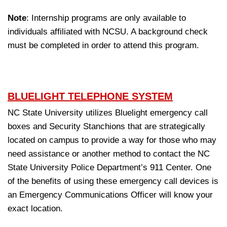
Note
: Internship programs are only available to
individuals affiliated with NCSU. A background check
must be completed in order to attend this program.
BLUELIGHT TELEPHONE SYSTEM
NC State University utilizes Bluelight emergency call
boxes and Security Stanchions that are strategically
located on campus to provide a way for those who may
need assistance or another method to contact the NC
State University Police Department’s 911 Center. One
of the benefits of using these emergency call devices is
an Emergency Communications Officer will know your
exact location.