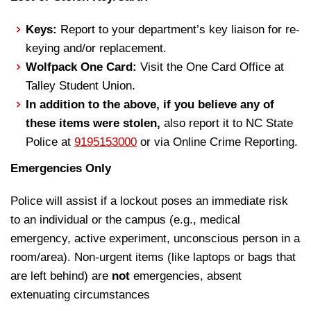
Keys:
Report to your department’s key liaison for re-
keying and/or replacement.
Wolfpack One Card:
Visit the One Card Office at
Talley Student Union.
In addition to the above, if you believe any of
these items were stolen,
also report it to NC State
Police at
9195153000
or via Online Crime Reporting.
Emergencies Only
Police will assist if a lockout poses an immediate risk
to an individual or the campus (e.g., medical
emergency, active experiment, unconscious person in a
room/area). Non-urgent items (like laptops or bags that
are left behind) are
not
emergencies, absent
extenuating circumstances