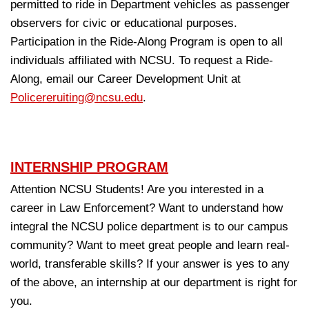
permitted to ride in Department vehicles as passenger
observers for civic or educational purposes.
Participation in the Ride-Along Program is open to all
individuals affiliated with NCSU. To request a Ride-
Along, email our Career Development Unit at
Policereruiting@ncsu.edu
.
INTERNSHIP PROGRAM
Attention NCSU Students! Are you interested in a
career in Law Enforcement? Want to understand how
integral the NCSU police department is to our campus
community? Want to meet great people and learn real-
world, transferable skills? If your answer is yes to any
of the above, an internship at our department is right for
you.