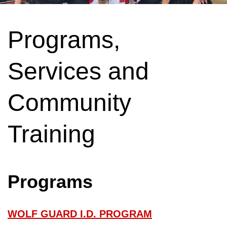
Programs,
Services and
Community
Training
Programs
WOLF GUARD I.D. PROGRAM