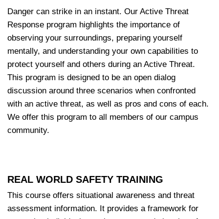
Danger can strike in an instant. Our Active Threat
Response program highlights the importance of
observing your surroundings, preparing yourself
mentally, and understanding your own capabilities to
protect yourself and others during an Active Threat.
This program is designed to be an open dialog
discussion around three scenarios when confronted
with an active threat, as well as pros and cons of each.
We offer this program to all members of our campus
community.
REAL WORLD SAFETY TRAINING
This course offers situational awareness and threat
assessment information. It provides a framework for