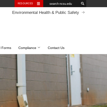
RESOURCES
Environmental Health & Public Safety
d Forms
Compliance
Contact Us