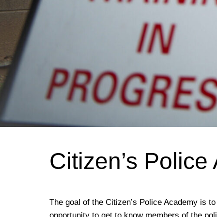
Citizen’s Polic
The goal of the Citizen’s Police Academy is 
opportunity to get to know members of the pol