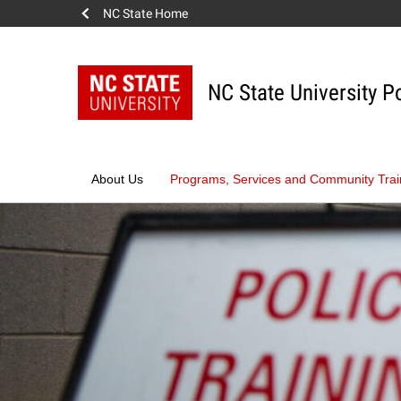
NC State Home
Skip
to
content
NC State University P
About Us
Programs, Services and Community Trai