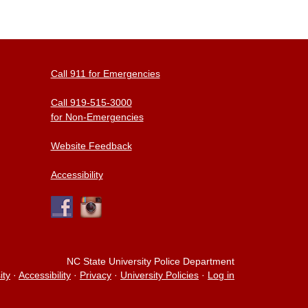
Call 911 for Emergencies
Call 919-515-3000
for Non-Emergencies
Website Feedback
Accessibility
NC State University Police Department
ity
·
Accessibility
·
Privacy
·
University Policies
·
Log in