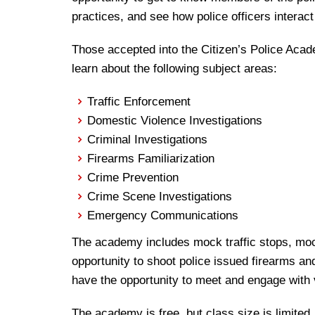
practices, and see how police officers interac
Those accepted into the Citizen’s Police Academ
learn about the following subject areas:
Traffic Enforcement
Domestic Violence Investigations
Criminal Investigations
Firearms Familiarization
Crime Prevention
Crime Scene Investigations
Emergency Communications
The academy includes mock traffic stops, moc
opportunity to shoot police issued firearms an
have the opportunity to meet and engage with 
The academy is free, but class size is limited.