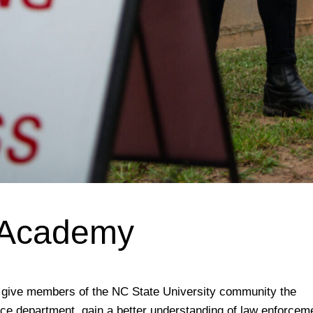
e Academy
to give members of the NC State University community the
ice department, gain a better understanding of law enforcem