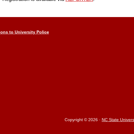
ions to University Police
Copyright © 2026
·
NC State Univers