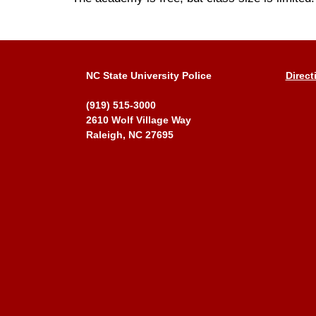
NC State University Police
Direct
(919) 515-3000
2610 Wolf Village Way
Raleigh, NC 27695