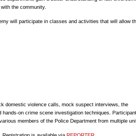
t with the community.
y will participate in classes and activities that will allow t
k domestic violence calls, mock suspect interviews, the
d hands-on crime scene investigation techniques. Participant
various members of the Police Department from multiple uni
 Registration is available via
REPORTER
.