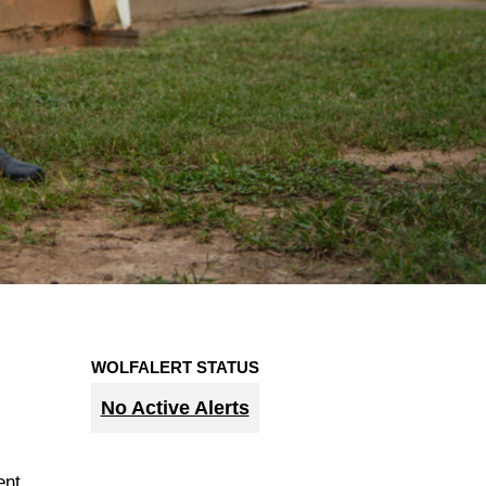
WOLFALERT STATUS
No Active Alerts
ent