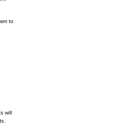
hem to
s will
ts.