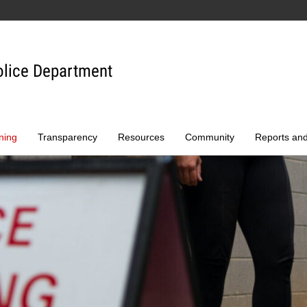
olice Department
ning
Transparency
Resources
Community
Reports an