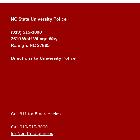
NC State University Police
(919) 515-3000
2610 Wolf Village Way
Raleigh, NC 27695
Directions to University Police
Call 911 for Emergencies
Call 919-515-3000
for Non-Emergencies