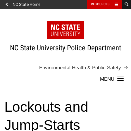
NC State Home
RESOURCES
Skip
to
content
NC State University Police Department
Environmental Health & Public Safety
Togg
navi
Lockouts and
Jump-Starts