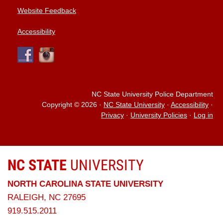
Website Feedback
Accessibility
NC State University Police Department
Copyright © 2026
·
NC State University
·
Accessibility
·
Privacy
·
University Policies
·
Log in
NC STATE
UNIVERSITY
NORTH CAROLINA STATE UNIVERSITY
RALEIGH, NC 27695
919.515.2011