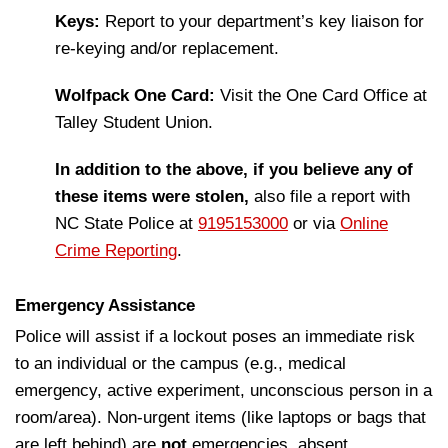
Keys:
Report to your department’s key liaison for
re-keying and/or replacement.
Wolfpack One Card:
Visit the One Card Office at
Talley Student Union.
In addition to the above, if you believe any of
these items were stolen,
also file a report with
NC State Police at
9195153000
or via
Online
Crime Reporting
.
Emergency Assistance
Police will assist if a lockout poses an immediate risk
to an individual or the campus (e.g., medical
emergency, active experiment, unconscious person in a
room/area). Non-urgent items (like laptops or bags that
are left behind) are
not
emergencies, absent