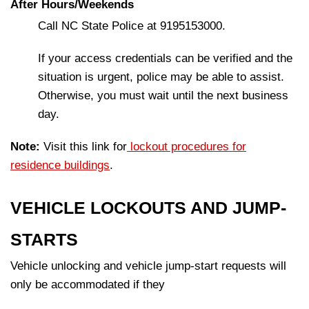
After Hours/Weekends
Call NC State Police at 9195153000.
If your access credentials can be verified and the
situation is urgent, police may be able to assist.
Otherwise, you must wait until the next business
day.
Note:
Visit this link for
lockout procedures for
residence buildings
.
VEHICLE LOCKOUTS AND JUMP-
STARTS
Vehicle unlocking and vehicle jump-start requests will
only be accommodated if they