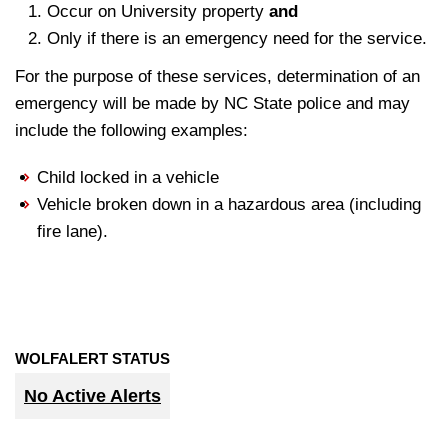
Occur on University property
and
Only if there is an emergency need for the service.
For the purpose of these services, determination of an
emergency will be made by NC State police and may
include the following examples:
Child locked in a vehicle
Vehicle broken down in a hazardous area (including
fire lane).
WOLFALERT STATUS
No Active Alerts