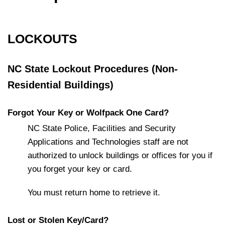
LOCKOUTS
NC State Lockout Procedures (Non-
Residential Buildings)
Forgot Your Key or Wolfpack One Card?
NC State Police, Facilities and Security
Applications and Technologies staff are not
authorized to unlock buildings or offices for you if
you forget your key or card.
You must return home to retrieve it.
Lost or Stolen Key/Card?