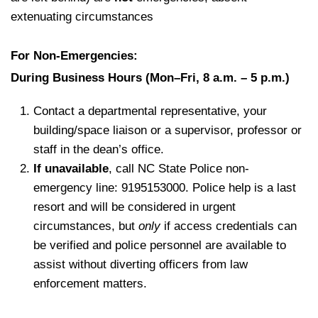
extenuating circumstances
For Non-Emergencies:
During Business Hours (Mon–Fri, 8 a.m. – 5 p.m.)
Contact a departmental representative, your
building/space liaison or a supervisor, professor or
staff in the dean’s office.
If unavailable
, call NC State Police non-
emergency line: 9195153000. Police help is a last
resort and will be considered in urgent
circumstances, but
only
if access credentials can
be verified and police personnel are available to
assist without diverting officers from law
enforcement matters.