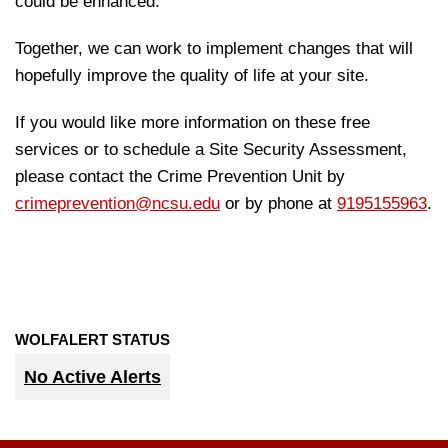
could be enhanced.
Together, we can work to implement changes that will
hopefully improve the quality of life at your site.
If you would like more information on these free
services or to schedule a Site Security Assessment,
please contact the Crime Prevention Unit by
crimeprevention@ncsu.edu
or by phone at
9195155963
.
WOLFALERT STATUS
No Active Alerts