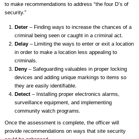
to make recommendations to address “the four D’s of
security.”
Deter
– Finding ways to increase the chances of a
criminal being seen or caught in a criminal act.
Delay
– Limiting the ways to enter or exit a location
in order to make a location less appealing to
criminals.
Deny
– Safeguarding valuables in proper locking
devices and adding unique markings to items so
they are easily identifiable.
Detect
– Installing proper electronics alarms,
surveillance equipment, and implementing
community watch programs.
Once the assessment is complete, the officer will
provide recommendations on ways that site security