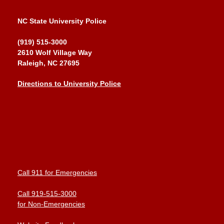
NC State University Police
(919) 515-3000
2610 Wolf Village Way
Raleigh, NC 27695
Directions to University Police
Call 911 for Emergencies
Call 919-515-3000
for Non-Emergencies