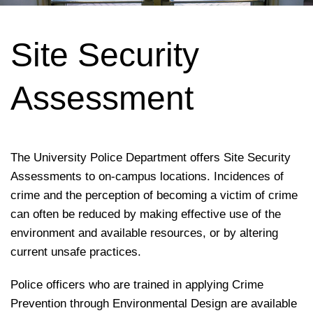
Site Security
Assessment
The University Police Department offers Site Security
Assessments to on-campus locations. Incidences of
crime and the perception of becoming a victim of crime
can often be reduced by making effective use of the
environment and available resources, or by altering
current unsafe practices.
Police officers who are trained in applying Crime
Prevention through Environmental Design are available