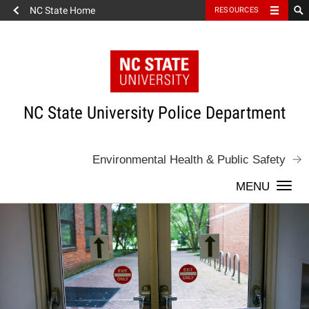
NC State Home
RESOURCES
Skip
to
content
NC State University Police Department
Environmental Health & Public Safety
Togg
navi